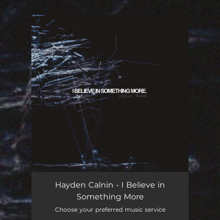
.
You're all set!
Hayden Calnin - I Believe in
Something More
Choose your preferred music service