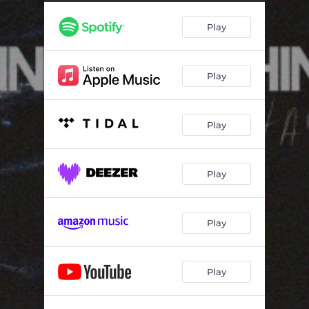
Play
Play
Play
Play
Play
Play